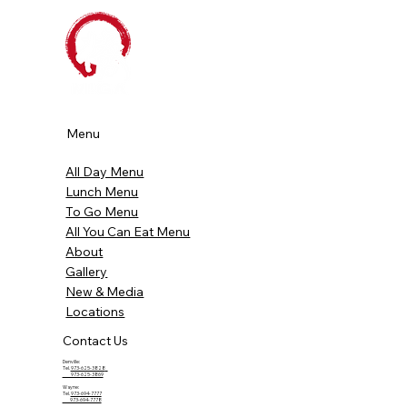
Menu
All Day Menu
Lunch Menu
To Go Menu
All You Can Eat Menu
About
Gallery
New & Media
Locations
Contact Us
Denville:
Tel.
973-625-3828
973-625-3869
Wayne:
Tel.
973-694-7777
973-694-7778