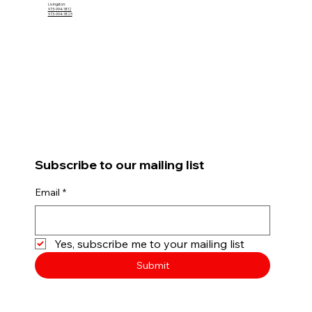
Livingston:
973-994-1812
973-994-1825
Subscribe to our mailing list
Email
*
Yes, subscribe me to your mailing list
Submit