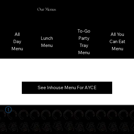
Our Menus
To-Go
All
All You
Lunch
Party
Day
Can Eat
Menu
Tray
Menu
Menu
Menu
All You Can Eat Menu
See Inhouse Menu For AYCE