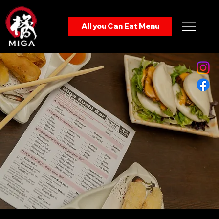
Enjoy from:
All you Can Eat Menu