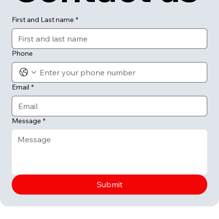
First and Last name
*
Phone
Email
*
Message
*
Submit