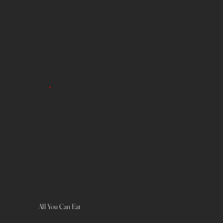
All You Can Eat