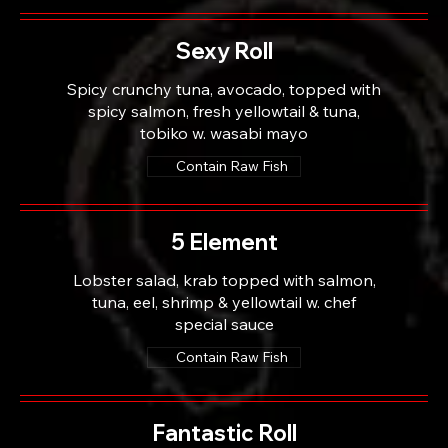
Sexy Roll
Spicy crunchy tuna, avocado, topped with
spicy salmon, fresh yellowtail & tuna,
tobiko w. wasabi mayo
Contain Raw Fish
5 Element
Lobster salad, krab topped with salmon,
tuna, eel, shrimp & yellowtail w. chef
special sauce
Contain Raw Fish
Fantastic Roll