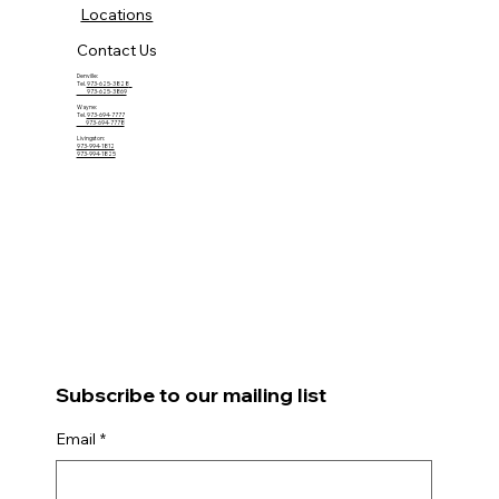
Locations
Contact Us
Denville:
Tel.
973-625-3828
973-625-3869
Wayne:
Tel.
973-694-7777
973-694-7778
Livingston:
973-994-1812
973-994-1825
Subscribe to our mailing list
Email
*