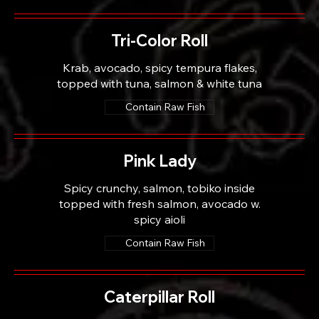
Tri-Color Roll
Krab, avocado, spicy tempura flakes,
topped with tuna, salmon & white tuna
Contain Raw Fish
Pink Lady
Spicy crunchy, salmon, tobiko inside
topped with fresh salmon, avocado w.
spicy aioli
Contain Raw Fish
Caterpillar Roll