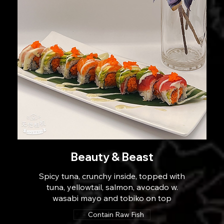
Beauty & Beast
Spicy tuna, crunchy inside, topped with
tuna, yellowtail, salmon, avocado w.
wasabi mayo and tobiko on top
Contain Raw Fish