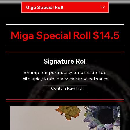
Miga Special Roll
Miga Special Roll $14.5
Signature Roll
Shrimp tempura, spicy tuna inside, top
with spicy krab, black caviar w. eel sauce
Contain Raw Fish