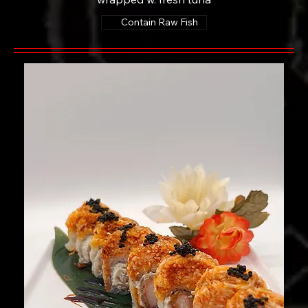
Contain Raw Fish