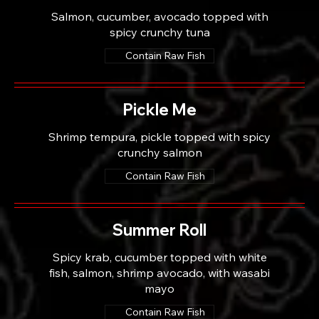
Salmon, cucumber, avocado topped with
spicy crunchy tuna
Contain Raw Fish
Pickle Me
Shrimp tempura, pickle topped with spicy
crunchy salmon
Contain Raw Fish
Summer Roll
Spicy krab, cucumber topped with white
fish, salmon, shrimp avocado, with wasabi
mayo
Contain Raw Fish