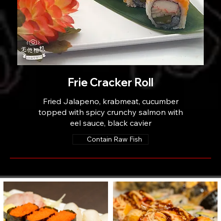
Frie Cracker Roll
Fried Jalapeno, krabmeat, cucumber
topped with spicy crunchy salmon with
eel sauce, black cavier
Contain Raw Fish