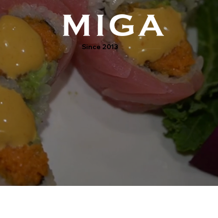
Since 2013