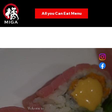
All you Can Eat Menu
Menu
Welcome to