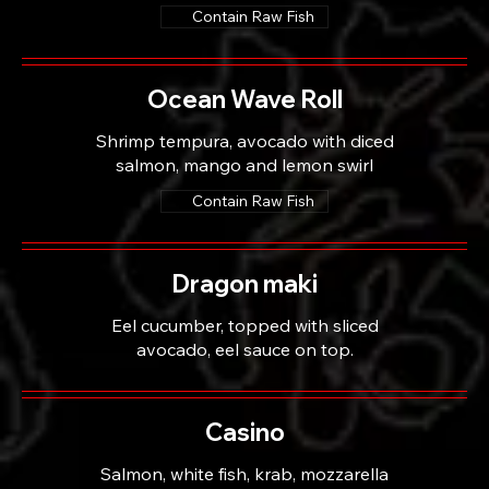
Contain Raw Fish
Ocean Wave Roll
Shrimp tempura, avocado with diced
salmon, mango and lemon swirl
Contain Raw Fish
Dragon maki
Eel cucumber, topped with sliced
avocado, eel sauce on top.
Casino
Salmon, white fish, krab, mozzarella