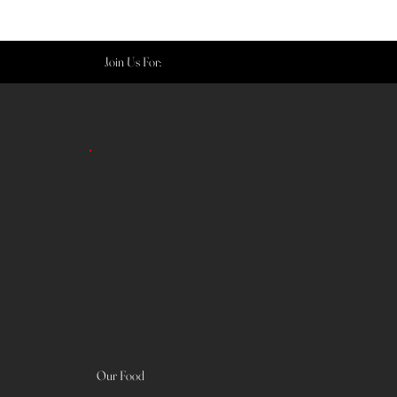
Join Us For:
Our Food