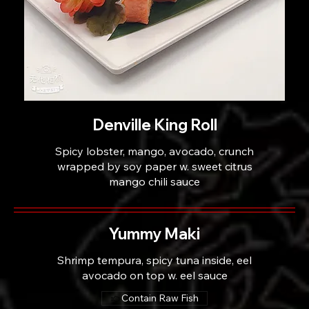
Denville King Roll
Spicy lobster, mango, avocado, crunch
wrapped by soy paper w. sweet citrus
mango chili sauce
Yummy Maki
Shrimp tempura, spicy tuna inside, eel
avocado on top w. eel sauce
Contain Raw Fish