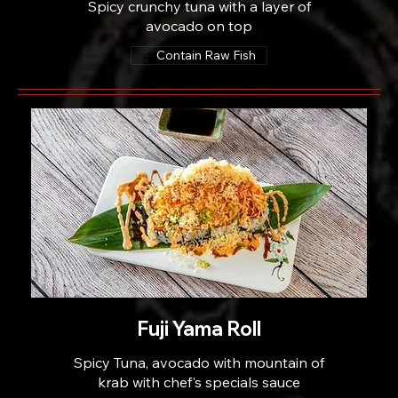
Spicy crunchy tuna with a layer of
avocado on top
Contain Raw Fish
Fuji Yama Roll
Spicy Tuna, avocado with mountain of
krab with chef's specials sauce