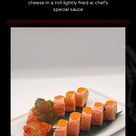
cheese in a roll lightly fried w. chef's
special sauce