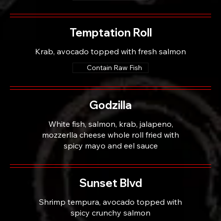
Temptation Roll
Krab, avocado topped with fresh salmon
Contain Raw Fish
Godzilla
White fish, salmon, krab, jalapeno,
mozzerlla cheese whole roll fried with
spicy mayo and eel sauce
Sunset Blvd
Shrimp tempura, avocado topped with
spicy crunchy salmon