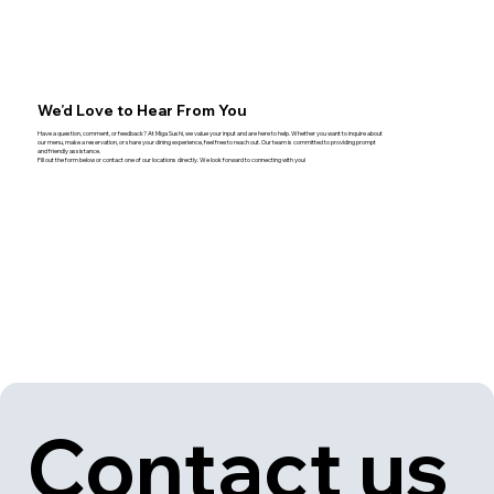
We’d Love to Hear From You
Have a question, comment, or feedback? At Miga Sushi, we value your input and are here to help. Whether you want to inquire about
our menu, make a reservation, or share your dining experience, feel free to reach out. Our team is committed to providing prompt
and friendly assistance.
Fill out the form below or contact one of our locations directly. We look forward to connecting with you!
Contact us