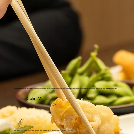
We were seated promptly even without a reservation. Ordering was easy, staff was friendly and helpful. Food was delicious. Will definitely return!
Colin Mc.
My friend and I always go here. You can't beat the price and quality for all you can eat.