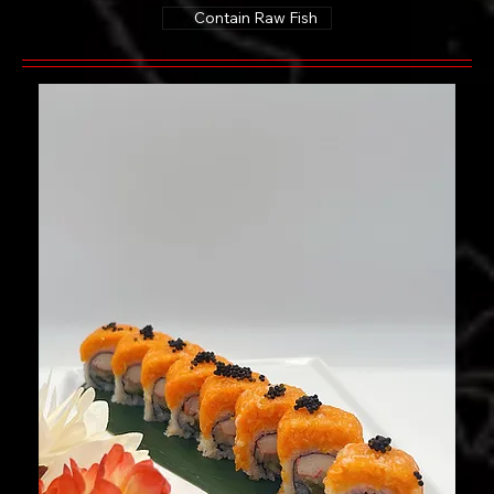
Contain Raw Fish