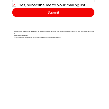
Yes, subscribe me to your mailing list
Submit
No part of this website may be reproduced, distributed, performed, publicly displayed, or made into derivative work without the permission
of
MIGA Sushi Restaurant.​​
© 2025 By MIGA Sushi Restaurant.​​. Proudly created by
My Good Designers LLC