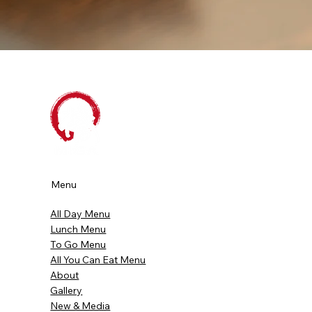
Menu
All Day Menu
Lunch Menu
To Go Menu
All You Can Eat Menu
About
Gallery
New & Media