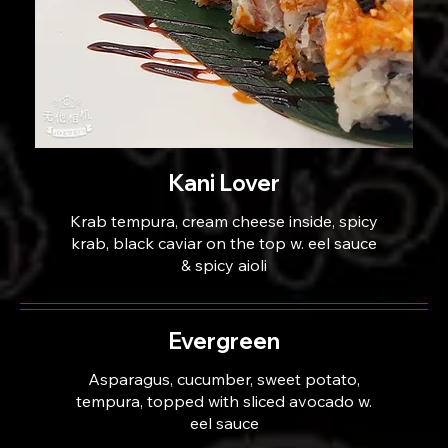
Kani Lover
Krab tempura, cream cheese inside, spicy
krab, black caviar on the top w. eel sauce
& spicy aioli
Evergreen
Asparagus, cucumber, sweet potato,
tempura, topped with sliced avocado w.
eel sauce