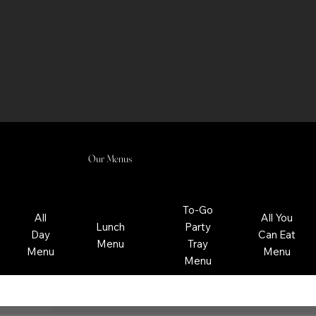
Our Menus
To-Go
All
All You
Lunch
Party
Day
Can Eat
Menu
Tray
Menu
Menu
Menu
Regular Menu