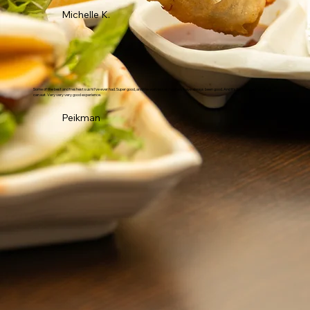
Michelle K.
Some of the best and freshest sushi I've ever had. Super good, and the waitresses/waiters have always been good. And it's fairly priced for all you
can eat. Very very very good experience.
Peikman