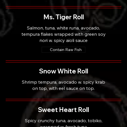
Ms. Tiger Roll
Salmon, tuna, white runa, avocado,
tempura flakes wrapped with green soy
nori w. spicy aioli sauce
Contain Raw Fish
Snow White Roll
Shrimp tempura, avocado w. spicy krab
on top, with eel sauce on top.
Sweet Heart Roll
Spicy crunchy tuna, avocado, tobiko,
wrapped w. fresh tuna